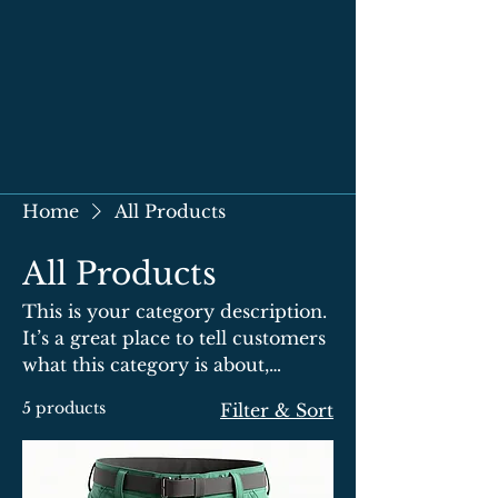
Home
All Products
All Products
This is your category description.
It’s a great place to tell customers
what this category is about,
connect with your audience and
5 products
Filter & Sort
draw attention to your products.