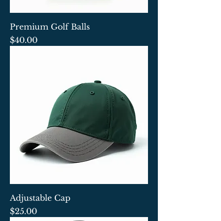
Premium Golf Balls
Price
$40.00
Adjustable Cap
Price
$25.00