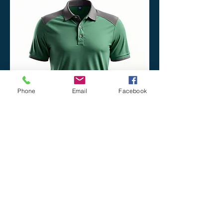
Phone
Email
Facebook
Performance Polo
Price
$60.00