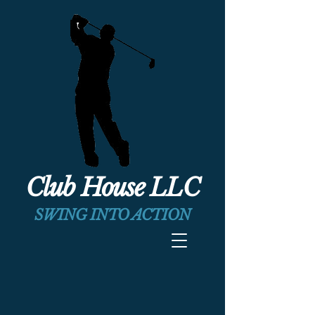
Club House LLC
SWING INTO ACTION